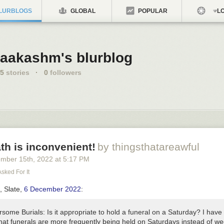
LURBLOGS
GLOBAL
POPULAR
LO
aakashm's blurblog
5
stories
·
0
followers
th is inconvenient!
by thingsthatareawful
ember 15
th
, 2022
at
5:17 PM
Asked For It
e,
Slate
,
6 December 2022
:
rsome Burials:
Is it appropriate to hold a funeral on a Saturday? I have
that funerals are more frequently being held on Saturdays instead of w