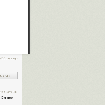
2466 days ago
s story
2466 days ago
to Chrome