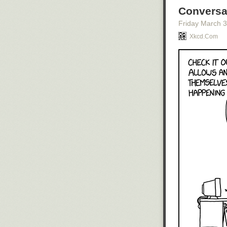
Conversa
Friday March 
Xkcd.com