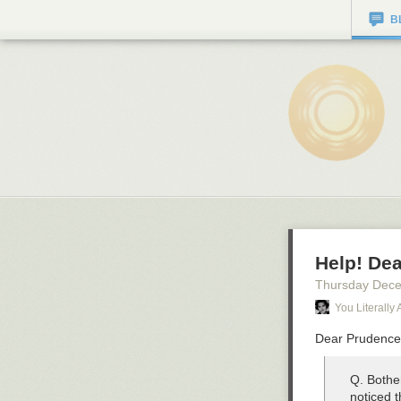
B
Help! Dea
Thursday Dec
You Literally 
Dear Prudenc
Q. Bothe
noticed 