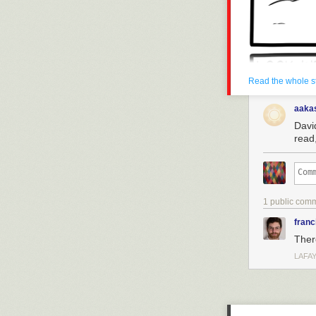
Read the whole s
aaka
David
read,
1 public com
franc
There
LAFAY