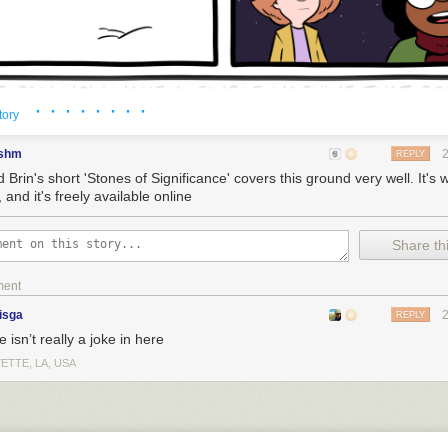
· · · · · · · ·
tory
shm
REPLY
 Brin's short 'Stones of Significance' covers this ground very well. It's 
 and it's freely available online
Share thi
ment
isga
REPLY
 isn’t really a joke in here
ETTE, LA, USA