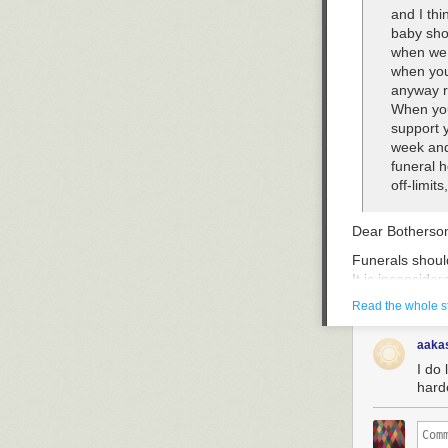
and I thi
baby show
when we 
when you
anyway ra
When you
support y
week and
funeral 
off-limit
Dear Bothersom
Funerals should
It is inconside
they may be — 
Read the whole s
somewhere will
inconsequential
aaka
member from th
I do 
of one’s morta
hard
weddings and b
the next one, o
concern for th