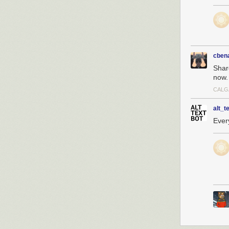
cben
Shar
now.
CALG
alt_t
Every