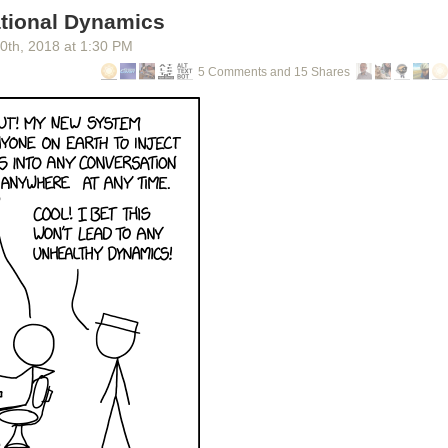
tional Dynamics
30
th
, 2018
at
1:30 PM
5 Comments and 15 Shares