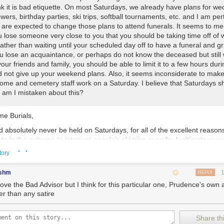
nk it is bad etiquette. On most Saturdays, we already have plans for we
ers, birthday parties, ski trips, softball tournaments, etc. and I am pe
are expected to change those plans to attend funerals. It seems to me
 lose someone very close to you that you should be taking time off of 
ther than waiting until your scheduled day off to have a funeral and gr
 lose an acquaintance, or perhaps do not know the deceased but still 
our friends and family, you should be able to limit it to a few hours duri
 not give up your weekend plans. Also, it seems inconsiderate to make
home and cemetery staff work on a Saturday. I believe that Saturdays s
s, am I mistaken about this?
e Burials,
 absolutely never be held on Saturdays, for all of the excellent reason
rate in the extreme to interrupt people’s ski trips even for legitimate re
· ·
nothing immediately springs to mind, but the Bad Advisor is sure som
tory
 be able to drudge up an example). To derail a romp on the slopes for
 as a community gathering to grieve the departure of a beloved friend 
shm
REPLY
e plane of existence as we know it frankly defies comprehension. For t
love the Bad Advisor but I think for this particular one, Prudence's own 
l lamplight to cause scheduling conflicts around more minor commitmen
er than any satire
aby showers is naturally a lesser infraction — attendees can always s
r the one after that — but nevertheless impolite. Of course, few will sh
e wellbeing of those death professionals who work on Saturdays despit
Share thi