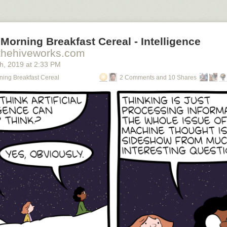
Morning Breakfast Cereal - Intelligence
thehiveworks.com
th
, 2019
at
2:33 PM
ning Breakfast Cereal
2 Comments and 10 Shares