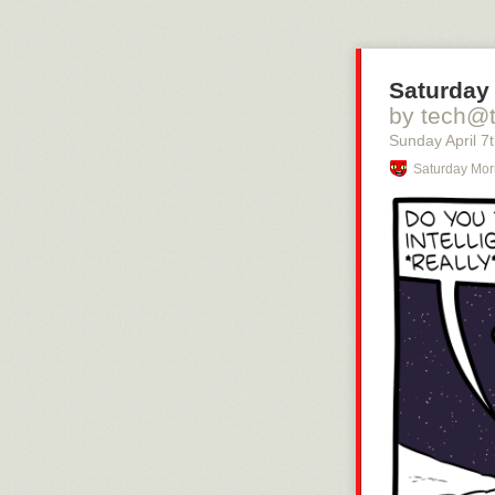
Saturday 
by tech@
Sunday April 7
Saturday Mor