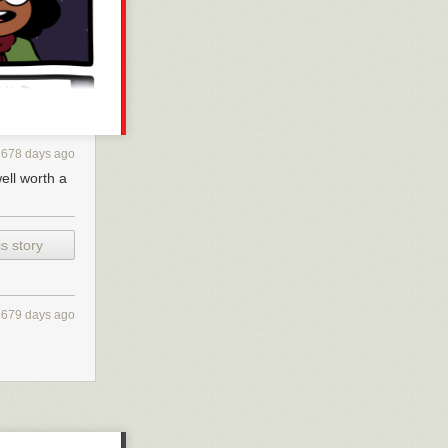
2678 days ago
well worth a
s story
2679 days ago