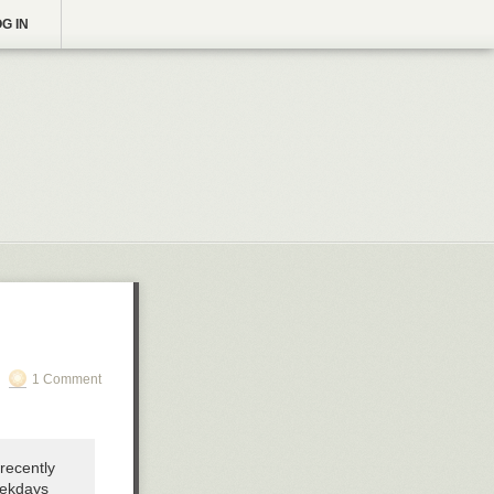
G IN
1 Comment
 recently
eekdays