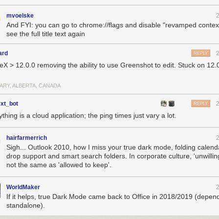
mvoelske
And FYI: you can go to chrome://flags and disable "revamped contex
see the full title text again
ard
REPLY
eX > 12.0.0 removing the ability to use Greenshot to edit. Stuck on 12.
ARY, ALBERTA, CANADA
ext_bot
REPLY
thing is a cloud application; the ping times just vary a lot.
hairfarmerrich
Sigh... Outlook 2010, how I miss your true dark mode, folding calend
drop support and smart search folders. In corporate culture, 'unwilling
not the same as 'allowed to keep'.
WorldMaker
If it helps, true Dark Mode came back to Office in 2018/2019 (depen
standalone).