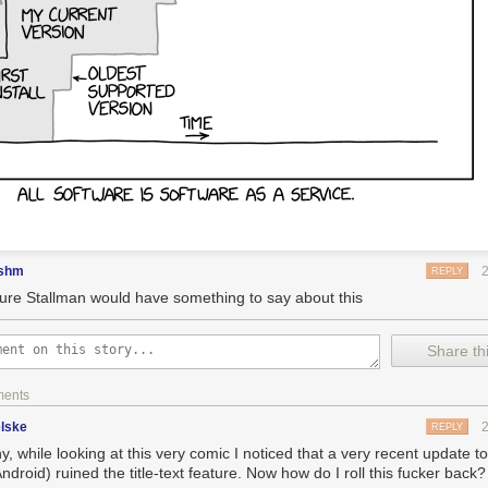
shm
REPLY
sure Stallman would have something to say about this
Share thi
ments
lske
REPLY
y, while looking at this very comic I noticed that a very recent update 
ndroid) ruined the title-text feature. Now how do I roll this fucker back?