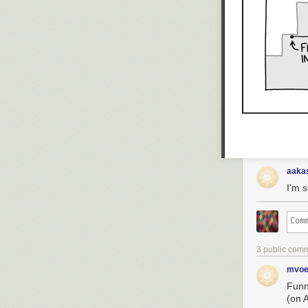
aaka
I'm 
3 public com
mvoe
Funn
(on A