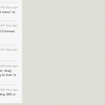
2462 days ago
t menu" to
2467 days ago
0.0 forever
2467 days ago
2466 days ago
ar, drag-
 to lose' is
2465 days ago
ding 365 or